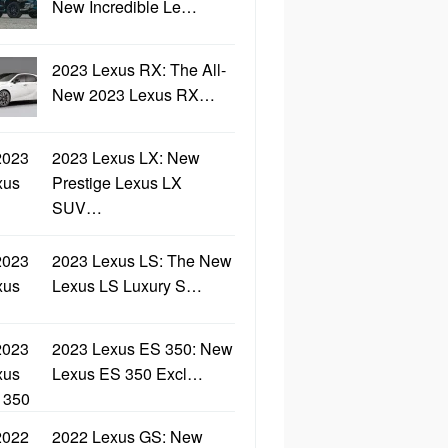
New Incredible Le…
2023 Lexus RX: The All-
New 2023 Lexus RX…
2023 Lexus LX: New
Prestige Lexus LX
SUV…
2023 Lexus LS: The New
Lexus LS Luxury S…
2023 Lexus ES 350: New
Lexus ES 350 Excl…
2022 Lexus GS: New