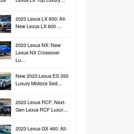
2023 Lexus LX 600: All-
New Lexus LX 600 …
2023 Lexus NX: New
Lexus NX Crossover
Lu…
New 2023 Lexus ES 350
Luxury Midsize Sed…
2023 Lexus RCF: Next-
Gen Lexus RCF Luxur…
2023 Lexus GX 460: All-