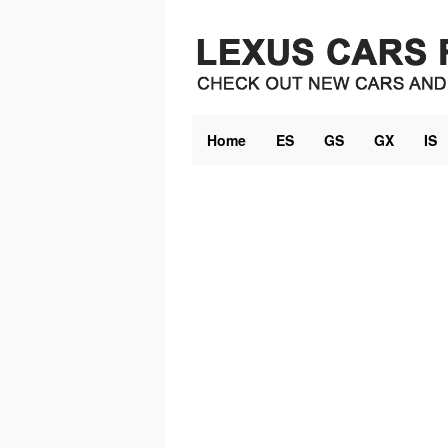
Skip
to
content
Home
ES
GS
GX
IS