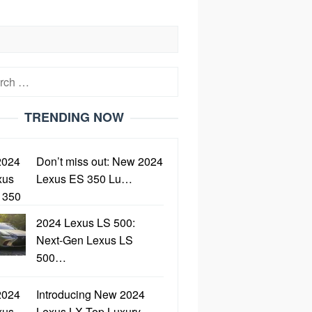
h
TRENDING NOW
Don’t miss out: New 2024
Lexus ES 350 Lu…
2024 Lexus LS 500:
Next-Gen Lexus LS
500…
Introducing New 2024
Lexus LX Top Luxury…