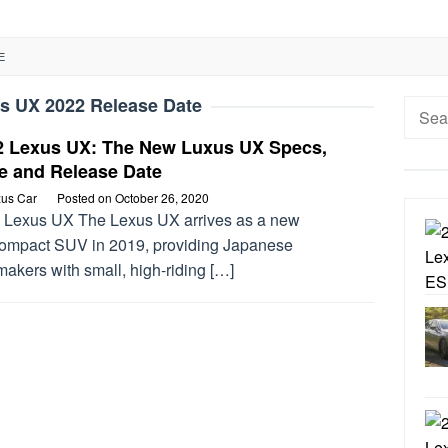
E
s UX 2022 Release Date
Searc
for:
2 Lexus UX: The New Luxus UX Specs,
e and Release Date
us Car
Posted on
October 26, 2020
 Lexus UX The Lexus UX arrives as a new
ompact SUV in 2019, providing Japanese
akers with small, high-riding […]