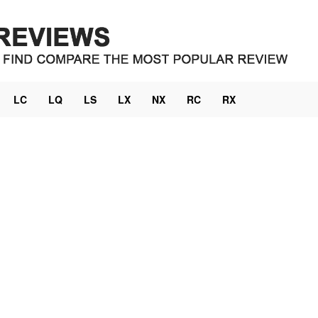
LC
LQ
LS
LX
NX
RC
RX