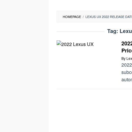
HOMEPAGE
/
LEXUS UX 2022 RELEASE DAT
Tag:
Lexu
202
Pric
By
Lex
2022
subc
autom