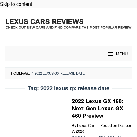
Skip to content
MENU
HOMEPAGE
/
2022 LEXUS GX RELEASE DATE
Tag:
2022 lexus gx release date
2022 Lexus GX 460:
Next-Gen Lexus GX
460 Preview
By
Lexus Car
Posted on
October
7, 2020