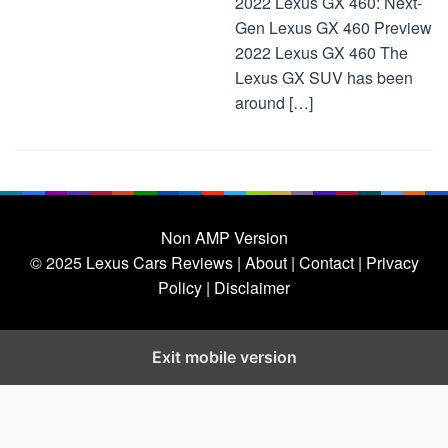
2022 Lexus GX 460: Next-
Gen Lexus GX 460 Preview
2022 Lexus GX 460 The
Lexus GX SUV has been
around […]
Non AMP Version
© 2025
Lexus Cars Reviews
| About |
Contact |
Privacy
Policy |
Disclaimer
Exit mobile version