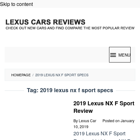
Skip to content
MENU
HOMEPAGE
/
2019 LEXUS NX F SPORT SPECS
Tag:
2019 lexus nx f sport specs
2019 Lexus NX F Sport
Review
By
Lexus Car
Posted on
January
10, 2019
2019 Lexus NX F Sport