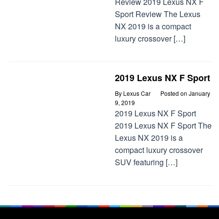
Review 2019 Lexus NX F
Sport Review The Lexus
NX 2019 is a compact
luxury crossover […]
2019 Lexus NX F Sport
By
Lexus Car
Posted on
January
9, 2019
2019 Lexus NX F Sport
2019 Lexus NX F Sport The
Lexus NX 2019 is a
compact luxury crossover
SUV featuring […]