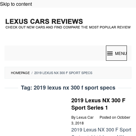
Skip to content
MENU
HOMEPAGE
/
2019 LEXUS NX 300 F SPORT SPECS
Tag:
2019 lexus nx 300 f sport specs
2019 Lexus NX 300 F
Sport Series 1
By
Lexus Car
Posted on
October
3, 2018
2019 Lexus NX 300 F Sport