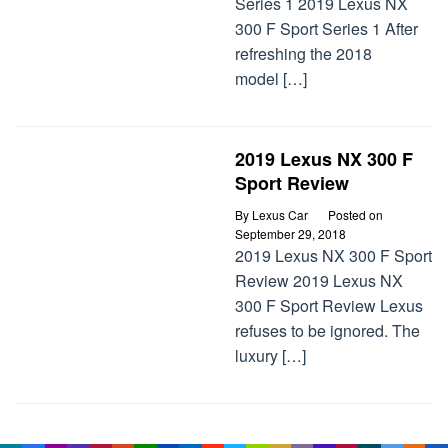
Series 1 2019 Lexus NX
300 F Sport Series 1 After
refreshing the 2018
model […]
2019 Lexus NX 300 F
Sport Review
By
Lexus Car
Posted on
September 29, 2018
2019 Lexus NX 300 F Sport
Review 2019 Lexus NX
300 F Sport Review Lexus
refuses to be ignored. The
luxury […]