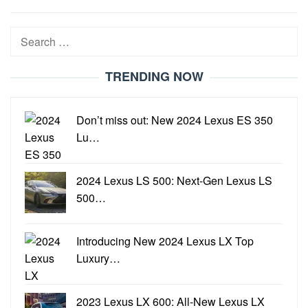
21,
2022
Search
for:
TRENDING NOW
Don’t miss out: New 2024 Lexus ES 350
Lu…
2024 Lexus LS 500: Next-Gen Lexus LS
500…
Introducing New 2024 Lexus LX Top
Luxury…
2023 Lexus LX 600: All-New Lexus LX