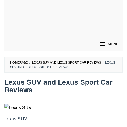
MENU
HOMEPAGE
/
LEXUS SUV AND LEXUS SPORT CAR REVIEWS
/
LEXUS
SUV AND LEXUS SPORT CAR REVIEWS
Lexus SUV and Lexus Sport Car
Reviews
By
Lexus
Car
Posted
on
Lexus SUV
February