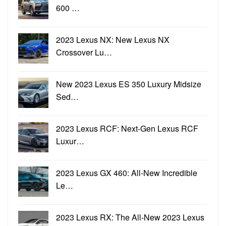
600 …
2023 Lexus NX: New Lexus NX
Crossover Lu…
New 2023 Lexus ES 350 Luxury Midsize
Sed…
2023 Lexus RCF: Next-Gen Lexus RCF
Luxur…
2023 Lexus GX 460: All-New Incredible
Le…
2023 Lexus RX: The All-New 2023 Lexus