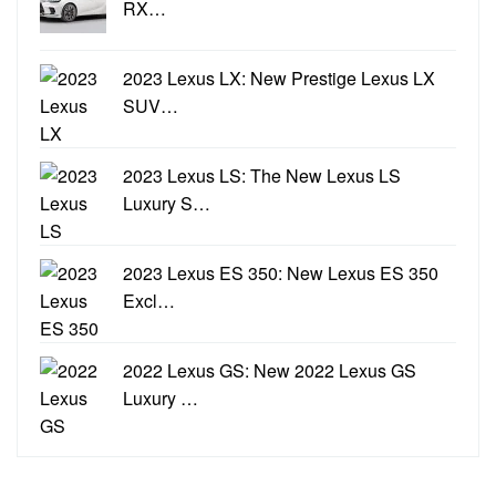
RX…
2023 Lexus LX: New Prestige Lexus LX
SUV…
2023 Lexus LS: The New Lexus LS
Luxury S…
2023 Lexus ES 350: New Lexus ES 350
Excl…
2022 Lexus GS: New 2022 Lexus GS
Luxury …