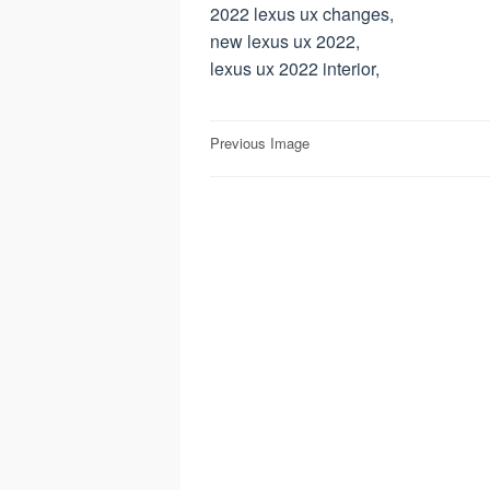
2022 lexus ux changes,
new lexus ux 2022,
lexus ux 2022 interior,
Post
Previous Image
navigation