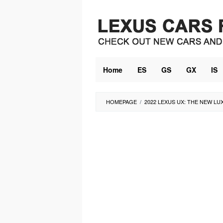
Skip
to
content
Home
ES
GS
GX
IS
HOMEPAGE
/
2022 LEXUS UX: THE NEW LU