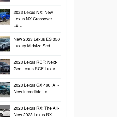
2023 Lexus NX: New
Lexus NX Crossover
Lu…
New 2023 Lexus ES 350
Luxury Midsize Sed…
2023 Lexus RCF: Next-
Gen Lexus RCF Luxur…
2023 Lexus GX 460: All-
New Incredible Le…
2023 Lexus RX: The All-
New 2023 Lexus RX…