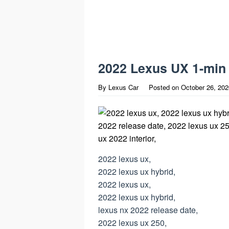
2022 Lexus UX 1-min
By
Lexus Car
Posted on
October 26, 202
2022 lexus ux,
2022 lexus ux hybrid,
2022 lexus ux,
2022 lexus ux hybrid,
lexus nx 2022 release date,
2022 lexus ux 250,