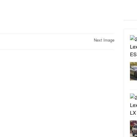
Next Image