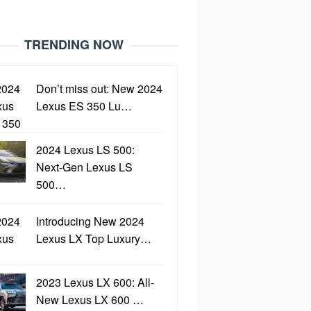
TRENDING NOW
Don’t miss out: New 2024
Lexus ES 350 Lu…
2024 Lexus LS 500:
Next-Gen Lexus LS
500…
Introducing New 2024
Lexus LX Top Luxury…
2023 Lexus LX 600: All-
New Lexus LX 600 …