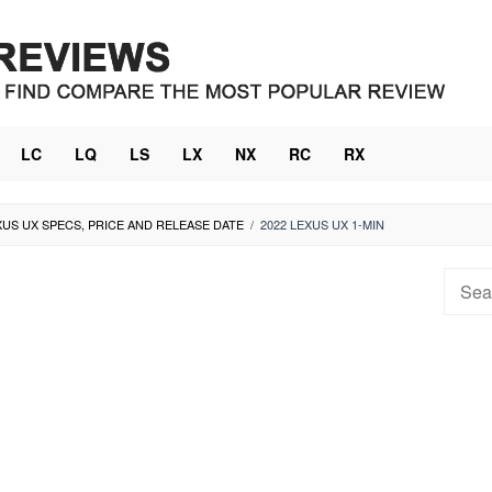
LC
LQ
LS
LX
NX
RC
RX
XUS UX SPECS, PRICE AND RELEASE DATE
/
2022 LEXUS UX 1-MIN
Searc
for: