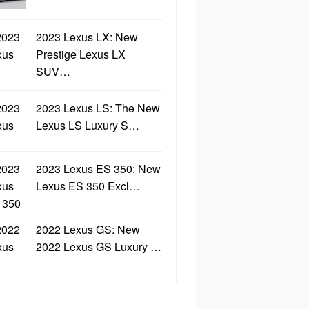
2023 Lexus LX: New
Prestige Lexus LX
SUV…
2023 Lexus LS: The New
Lexus LS Luxury S…
2023 Lexus ES 350: New
Lexus ES 350 Excl…
2022 Lexus GS: New
2022 Lexus GS Luxury …