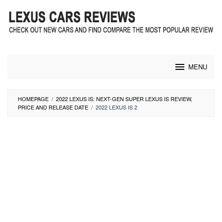
Skip
to
content
MENU
HOMEPAGE
/
2022 LEXUS IS: NEXT-GEN SUPER LEXUS IS REVIEW,
PRICE AND RELEASE DATE
/
2022 LEXUS IS 2