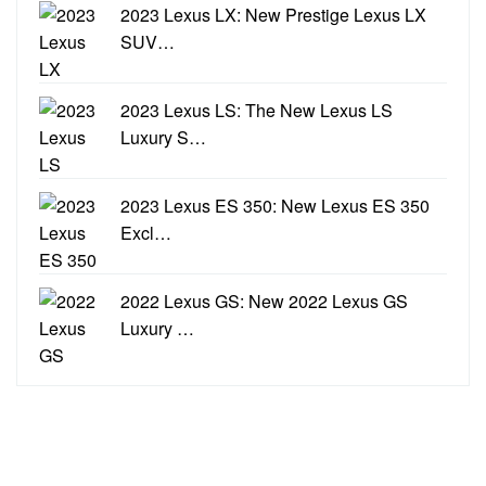
2023 Lexus LX: New Prestige Lexus LX
SUV…
2023 Lexus LS: The New Lexus LS
Luxury S…
2023 Lexus ES 350: New Lexus ES 350
Excl…
2022 Lexus GS: New 2022 Lexus GS
Luxury …