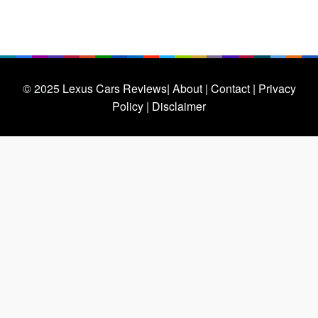
© 2025
Lexus Cars Reviews
| About |
Contact |
Privacy
Policy |
Disclaimer