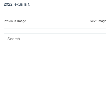
2022 lexus is f,
Post
Previous Image
Next Image
navigation
Search
for: