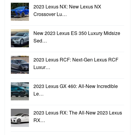
2023 Lexus NX: New Lexus NX
Crossover Lu…
New 2023 Lexus ES 350 Luxury Midsize
Sed…
2023 Lexus RCF: Next-Gen Lexus RCF
Luxur…
2023 Lexus GX 460: All-New Incredible
Le…
2023 Lexus RX: The All-New 2023 Lexus
RX…