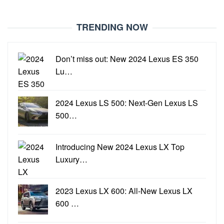
TRENDING NOW
Don’t miss out: New 2024 Lexus ES 350
Lu…
2024 Lexus LS 500: Next-Gen Lexus LS
500…
Introducing New 2024 Lexus LX Top
Luxury…
2023 Lexus LX 600: All-New Lexus LX
600 …