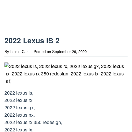
2022 Lexus IS 2
By
Lexus Car
Posted on
September 26, 2020
2022 lexus is,
2022 lexus rx,
2022 lexus gx,
2022 lexus nx,
2022 lexus rx 350 redesign,
2022 lexus lx,