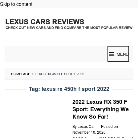
Skip to content
MENU
HOMEPAGE
/
LEXUS RX 450H F SPORT 2022
Tag:
lexus rx 450h f sport 2022
2022 Lexus RX 350 F
Sport: Everything We
Know So Far!
By
Lexus Car
Posted on
November 10, 2020