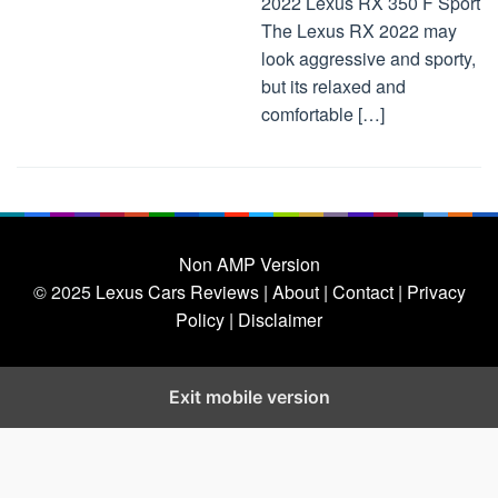
2022 Lexus RX 350 F Sport
The Lexus RX 2022 may
look aggressive and sporty,
but its relaxed and
comfortable […]
Non AMP Version
© 2025
Lexus Cars Reviews
| About |
Contact |
Privacy
Policy |
Disclaimer
Exit mobile version