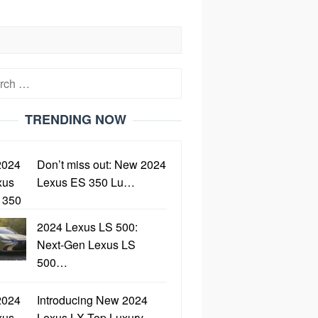
h
TRENDING NOW
Don’t miss out: New 2024
Lexus ES 350 Lu…
2024 Lexus LS 500:
Next-Gen Lexus LS
500…
Introducing New 2024
Lexus LX Top Luxury…