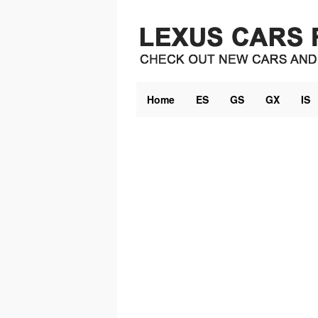
Skip
to
content
Home
ES
GS
GX
IS