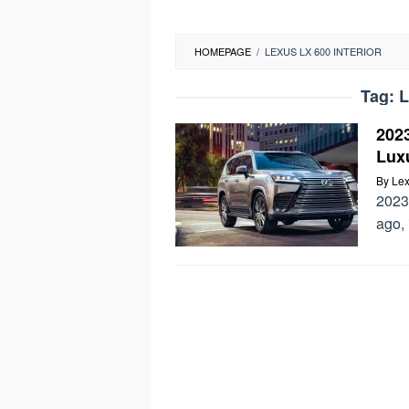
HOMEPAGE
/
LEXUS LX 600 INTERIOR
Tag:
L
202
Lux
By
Lex
2023
ago, 