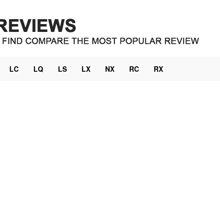
LC
LQ
LS
LX
NX
RC
RX