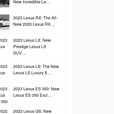
New Incredible Le…
2023 Lexus RX: The All-
New 2023 Lexus RX…
2023 Lexus LX: New
Prestige Lexus LX
SUV…
2023 Lexus LS: The New
Lexus LS Luxury S…
2023 Lexus ES 350: New
Lexus ES 350 Excl…
2022 Lexus GS: New