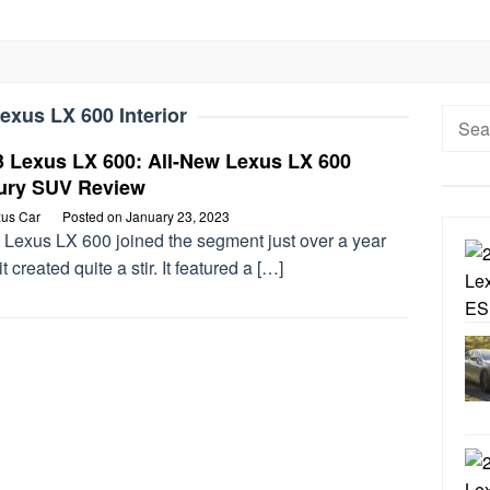
exus LX 600 Interior
Searc
for:
3 Lexus LX 600: All-New Lexus LX 600
ury SUV Review
us Car
Posted on
January 23, 2023
 Lexus LX 600 joined the segment just over a year
it created quite a stir. It featured a […]