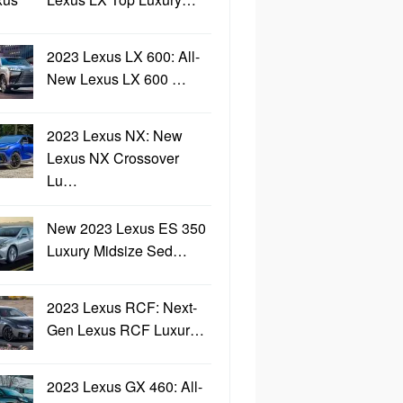
2023 Lexus LX 600: All-
New Lexus LX 600 …
2023 Lexus NX: New
Lexus NX Crossover
Lu…
New 2023 Lexus ES 350
Luxury Midsize Sed…
2023 Lexus RCF: Next-
Gen Lexus RCF Luxur…
2023 Lexus GX 460: All-