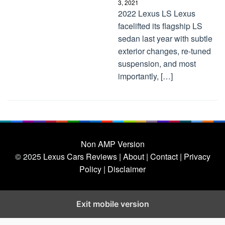
3, 2021
2022 Lexus LS Lexus
facelifted its flagship LS
sedan last year with subtle
exterior changes, re-tuned
suspension, and most
importantly, […]
Non AMP Version
© 2025
Lexus Cars Reviews
| About |
Contact |
Privacy
Policy |
Disclaimer
Exit mobile version