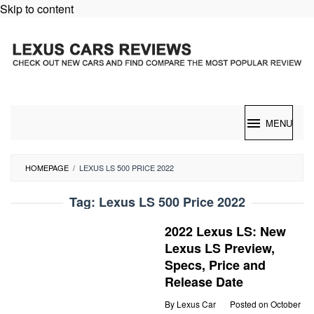
Skip to content
MENU
HOMEPAGE
/
LEXUS LS 500 PRICE 2022
Tag:
Lexus LS 500 Price 2022
2022 Lexus LS: New
Lexus LS Preview,
Specs, Price and
Release Date
By
Lexus Car
Posted on
October