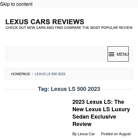
Skip to content
MENU
HOMEPAGE
/
LEXUS LS 500 2023
Tag:
Lexus LS 500 2023
2023 Lexus LS: The
New Lexus LS Luxury
Sedan Exclusive
Review
By
Lexus Car
Posted on
August