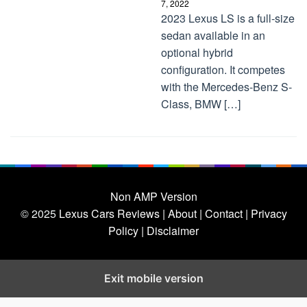
7, 2022
2023 Lexus LS is a full-size
sedan available in an
optional hybrid
configuration. It competes
with the Mercedes-Benz S-
Class, BMW […]
Non AMP Version
© 2025
Lexus Cars Reviews
| About |
Contact |
Privacy
Policy |
Disclaimer
Exit mobile version