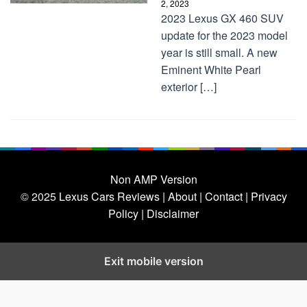
2, 2023
2023 Lexus GX 460 SUV
update for the 2023 model
year is still small. A new
Eminent White Pearl
exterior […]
Non AMP Version
© 2025
Lexus Cars Reviews
| About |
Contact |
Privacy
Policy |
Disclaimer
Exit mobile version