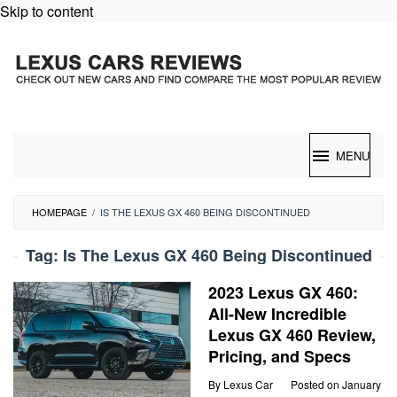
Skip to content
MENU
HOMEPAGE
/
IS THE LEXUS GX 460 BEING DISCONTINUED
Tag:
Is The Lexus GX 460 Being Discontinued
2023 Lexus GX 460:
All-New Incredible
Lexus GX 460 Review,
Pricing, and Specs
By
Lexus Car
Posted on
January