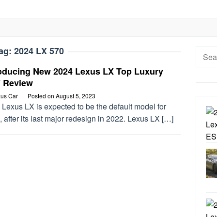
ag:
2024 LX 570
Searc
for:
roducing New 2024 Lexus LX Top Luxury
 Review
us Car
Posted on
August 5, 2023
Lexus LX is expected to be the default model for
 after its last major redesign in 2022. Lexus LX […]