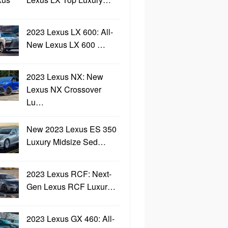
2023 Lexus LX 600: All-
New Lexus LX 600 …
2023 Lexus NX: New
Lexus NX Crossover
Lu…
New 2023 Lexus ES 350
Luxury Midsize Sed…
2023 Lexus RCF: Next-
Gen Lexus RCF Luxur…
2023 Lexus GX 460: All-