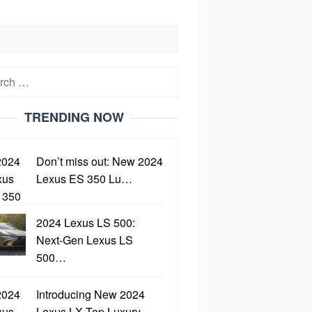
h
TRENDING NOW
Don’t miss out: New 2024
Lexus ES 350 Lu…
2024 Lexus LS 500:
Next-Gen Lexus LS
500…
Introducing New 2024
Lexus LX Top Luxury…