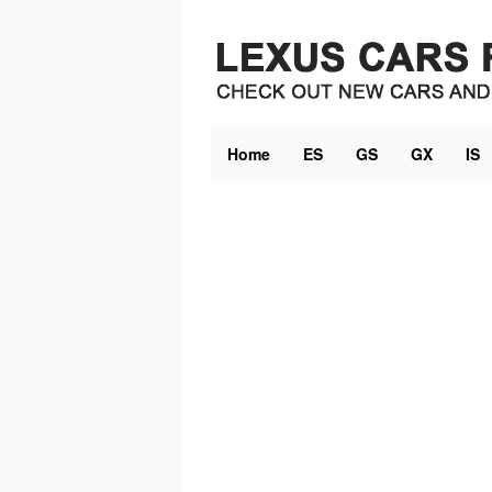
Skip
to
content
Home
ES
GS
GX
IS