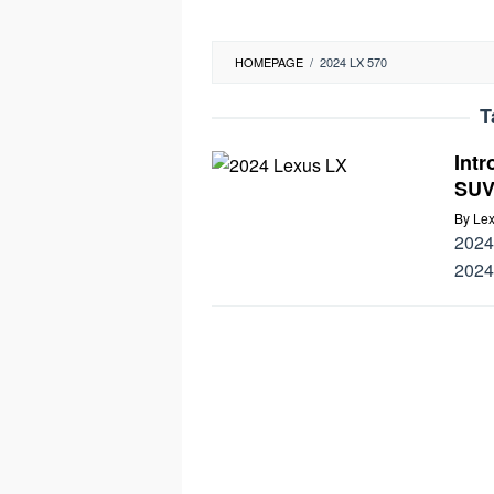
HOMEPAGE
/
2024 LX 570
T
Int
SUV
By
Lex
2024 
2024,