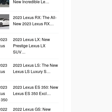
New Incredible Le…
2023 Lexus RX: The All-
New 2023 Lexus RX…
2023 Lexus LX: New
Prestige Lexus LX
SUV…
2023 Lexus LS: The New
Lexus LS Luxury S…
2023 Lexus ES 350: New
Lexus ES 350 Excl…
2022 Lexus GS: New