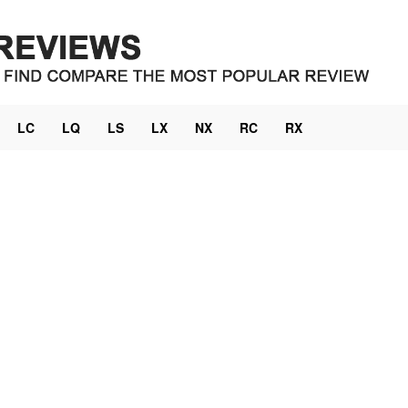
LC
LQ
LS
LX
NX
RC
RX