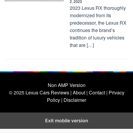
2, 2023
2023 Lexus RX thoroughly
modernized from its
predecessor, the Lexus RX
continues the brand’s
tradition of luxury vehicles
that are […]
Non AMP Version
© 2025
Lexus Cars Reviews
| About |
Contact |
Privacy
Policy |
Disclaimer
Exit mobile version