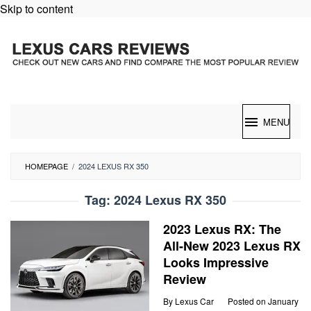
Skip to content
MENU
HOMEPAGE
/
2024 LEXUS RX 350
Tag:
2024 Lexus RX 350
2023 Lexus RX: The
All-New 2023 Lexus RX
Looks Impressive
Review
By
Lexus Car
Posted on
January