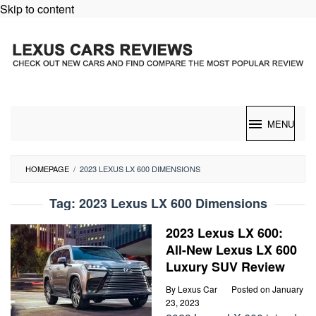
Skip to content
MENU
HOMEPAGE
/
2023 LEXUS LX 600 DIMENSIONS
Tag:
2023 Lexus LX 600 Dimensions
2023 Lexus LX 600:
All-New Lexus LX 600
Luxury SUV Review
By
Lexus Car
Posted on
January
23, 2023