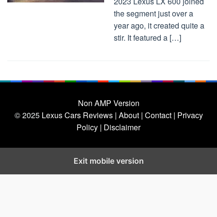
2023 Lexus LX 600 joined
the segment just over a
year ago, it created quite a
stir. It featured a […]
Non AMP Version
© 2025
Lexus Cars Reviews
| About |
Contact |
Privacy
Policy |
Disclaimer
Exit mobile version