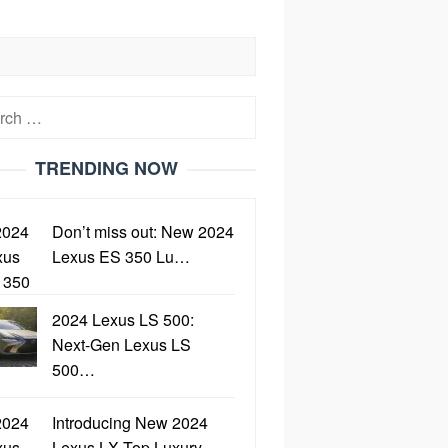
h
TRENDING NOW
Don’t miss out: New 2024
Lexus ES 350 Lu…
2024 Lexus LS 500:
Next-Gen Lexus LS
500…
Introducing New 2024
Lexus LX Top Luxury…