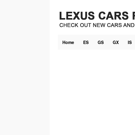
Skip
to
content
Home
ES
GS
GX
IS