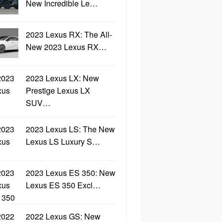
New Incredible Le…
2023 Lexus RX: The All-
New 2023 Lexus RX…
2023 Lexus LX: New
Prestige Lexus LX
SUV…
2023 Lexus LS: The New
Lexus LS Luxury S…
2023 Lexus ES 350: New
Lexus ES 350 Excl…
2022 Lexus GS: New