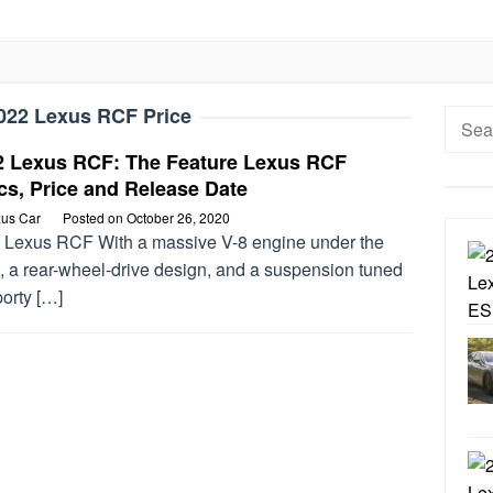
022 Lexus RCF Price
Searc
for:
2 Lexus RCF: The Feature Lexus RCF
s, Price and Release Date
us Car
Posted on
October 26, 2020
 Lexus RCF With a massive V-8 engine under the
, a rear-wheel-drive design, and a suspension tuned
porty […]