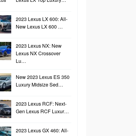
2023 Lexus LX 600: All-
New Lexus LX 600 …
2023 Lexus NX: New
Lexus NX Crossover
Lu…
New 2023 Lexus ES 350
Luxury Midsize Sed…
2023 Lexus RCF: Next-
Gen Lexus RCF Luxur…
2023 Lexus GX 460: All-