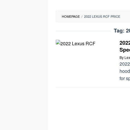
HOMEPAGE
/
2022 LEXUS RCF PRICE
Tag:
2
202
Spec
By
Lex
2022
hood
for s