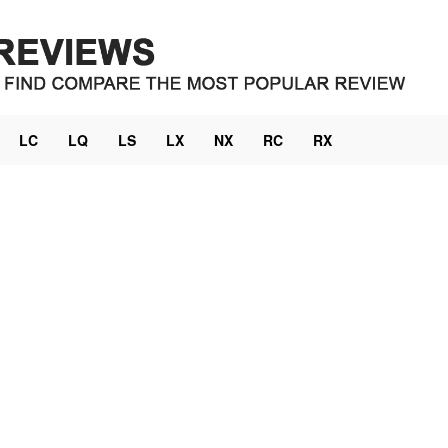
LC
LQ
LS
LX
NX
RC
RX