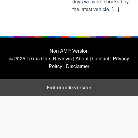
days we were shocked by
the latest vehicle, […]
Non AMP Version
© 2025
Lexus Cars Reviews
| About |
Contact |
Privacy
Policy |
Disclaimer
Exit mobile version