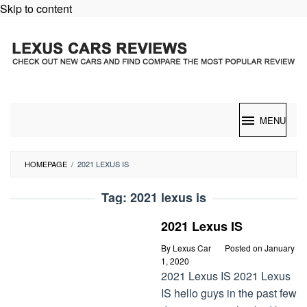
Skip to content
MENU
HOMEPAGE
/
2021 LEXUS IS
Tag:
2021 lexus is
2021 Lexus IS
By
Lexus Car
Posted on
January
1, 2020
2021 Lexus IS 2021 Lexus
IS hello guys in the past few