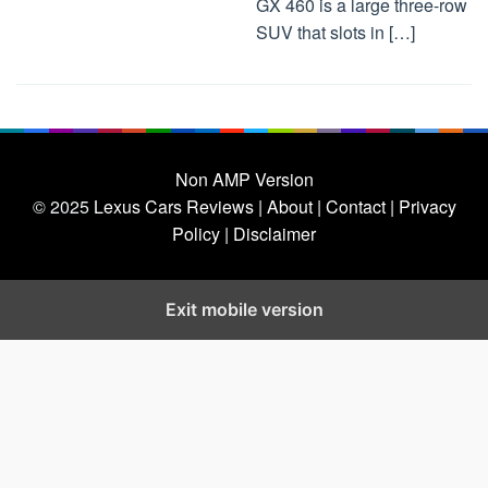
GX 460 is a large three-row
SUV that slots in […]
Non AMP Version
© 2025
Lexus Cars Reviews
| About |
Contact |
Privacy
Policy |
Disclaimer
Exit mobile version