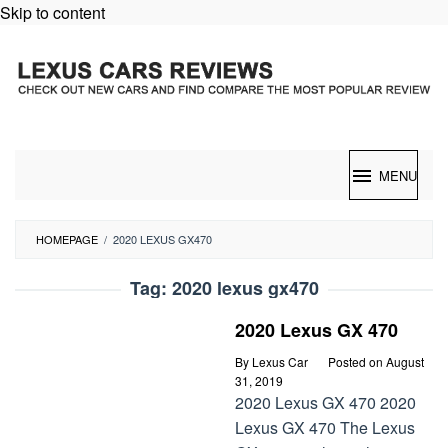
Skip to content
MENU
HOMEPAGE
/
2020 LEXUS GX470
Tag:
2020 lexus gx470
2020 Lexus GX 470
By
Lexus Car
Posted on
August
31, 2019
2020 Lexus GX 470 2020
Lexus GX 470 The Lexus