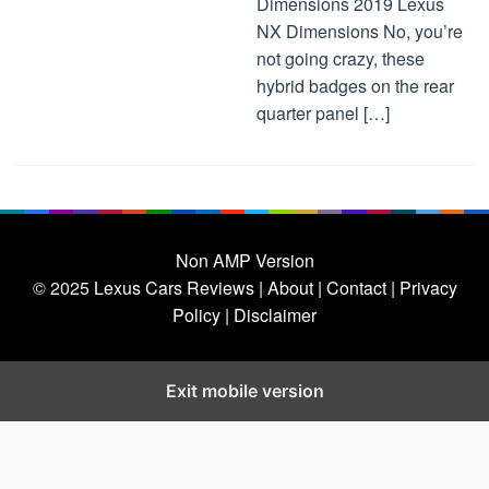
Dimensions 2019 Lexus
NX Dimensions No, you’re
not going crazy, these
hybrid badges on the rear
quarter panel […]
Non AMP Version
© 2025
Lexus Cars Reviews
| About |
Contact |
Privacy
Policy |
Disclaimer
Exit mobile version