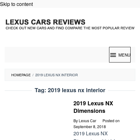
Skip to content
MENU
HOMEPAGE
/
2019 LEXUS NX INTERIOR
Tag:
2019 lexus nx interior
2019 Lexus NX
Dimensions
By
Lexus Car
Posted on
September 8, 2018
2019 Lexus NX