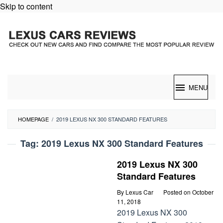
Skip to content
MENU
HOMEPAGE
/
2019 LEXUS NX 300 STANDARD FEATURES
Tag:
2019 Lexus NX 300 Standard Features
2019 Lexus NX 300
Standard Features
By
Lexus Car
Posted on
October
11, 2018
2019 Lexus NX 300