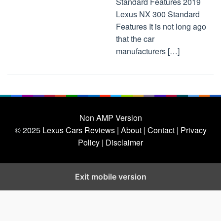
Standard Features 2019
Lexus NX 300 Standard
Features It is not long ago
that the car
manufacturers […]
Non AMP Version
© 2025
Lexus Cars Reviews
| About |
Contact |
Privacy
Policy |
Disclaimer
Exit mobile version