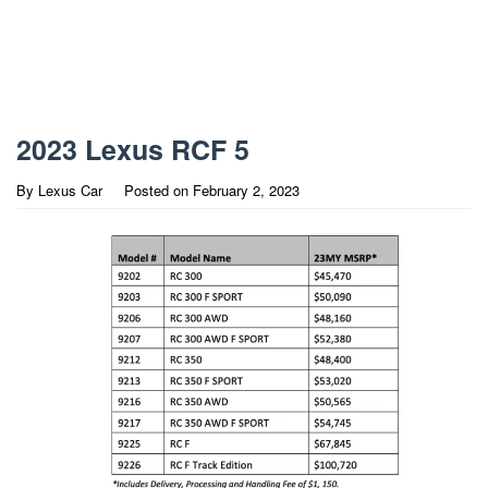
2023 Lexus RCF 5
By
Lexus Car
Posted on
February 2, 2023