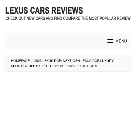
Skip
to
content
MENU
HOMEPAGE
/
2023 LEXUS RCF: NEXT-GEN LEXUS RCF LUXURY
SPORT COUPE EXPERT REVIEW
/
2023 LEXUS RCF 5