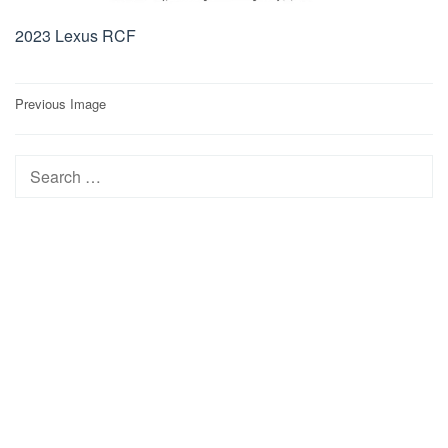
2023 Lexus RCF
Post
Previous Image
navigation
Search
for: