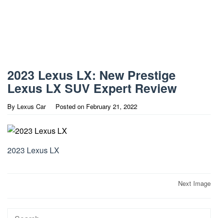
2023 Lexus LX: New Prestige
Lexus LX SUV Expert Review
By
Lexus Car
Posted on
February 21, 2022
2023 Lexus LX
Post
Next Image
navigation
Search