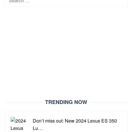
for:
TRENDING NOW
Don’t miss out: New 2024 Lexus ES 350
Lu…