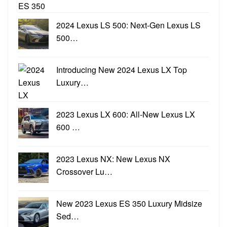
2024 Lexus LS 500: Next-Gen Lexus LS
500…
Introducing New 2024 Lexus LX Top
Luxury…
2023 Lexus LX 600: All-New Lexus LX
600 …
2023 Lexus NX: New Lexus NX
Crossover Lu…
New 2023 Lexus ES 350 Luxury Midsize
Sed…