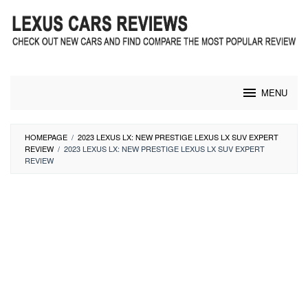
Skip
to
content
MENU
HOMEPAGE
/
2023 LEXUS LX: NEW PRESTIGE LEXUS LX SUV EXPERT
REVIEW
/
2023 LEXUS LX: NEW PRESTIGE LEXUS LX SUV EXPERT
REVIEW