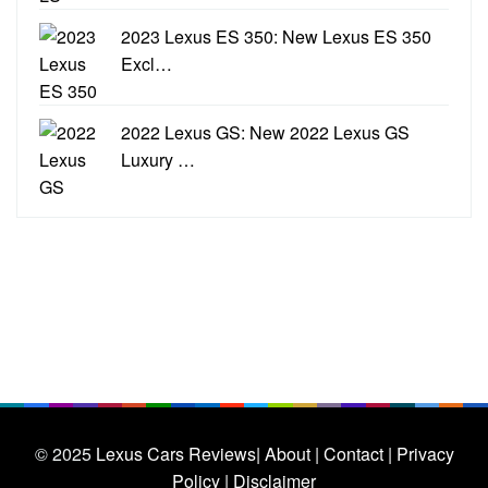
2023 Lexus ES 350: New Lexus ES 350
Excl…
2022 Lexus GS: New 2022 Lexus GS
Luxury …
© 2025
Lexus Cars Reviews
| About |
Contact |
Privacy
Policy |
Disclaimer