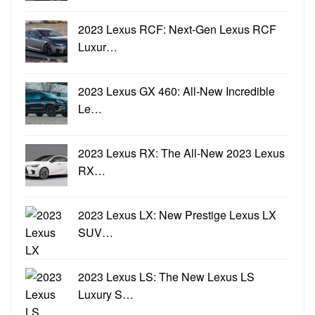
2023 Lexus RCF: Next-Gen Lexus RCF
Luxur…
2023 Lexus GX 460: All-New Incredible
Le…
2023 Lexus RX: The All-New 2023 Lexus
RX…
2023 Lexus LX: New Prestige Lexus LX
SUV…
2023 Lexus LS: The New Lexus LS
Luxury S…