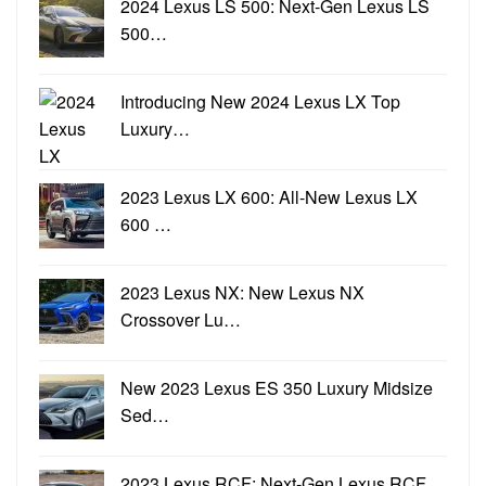
2024 Lexus LS 500: Next-Gen Lexus LS
500…
Introducing New 2024 Lexus LX Top
Luxury…
2023 Lexus LX 600: All-New Lexus LX
600 …
2023 Lexus NX: New Lexus NX
Crossover Lu…
New 2023 Lexus ES 350 Luxury Midsize
Sed…
2023 Lexus RCF: Next-Gen Lexus RCF