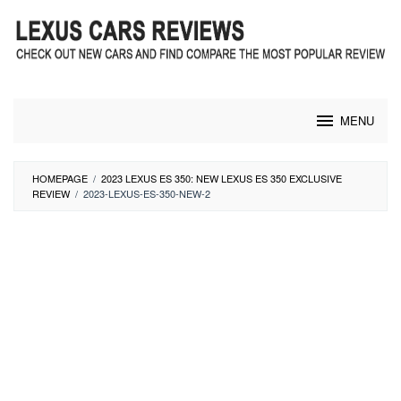
Skip
to
content
MENU
HOMEPAGE
/
2023 LEXUS ES 350: NEW LEXUS ES 350 EXCLUSIVE
REVIEW
/
2023-LEXUS-ES-350-NEW-2