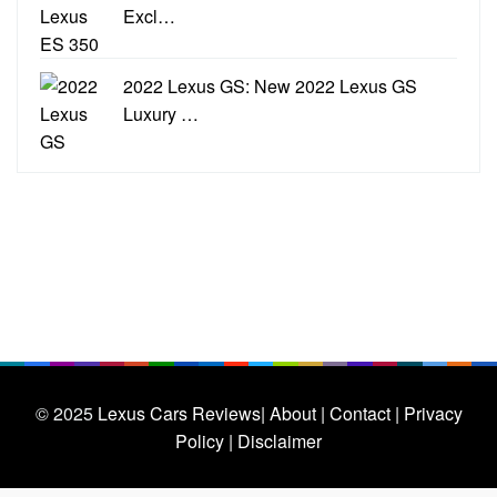
Excl…
2022 Lexus GS: New 2022 Lexus GS
Luxury …
© 2025
Lexus Cars Reviews
| About |
Contact |
Privacy
Policy |
Disclaimer