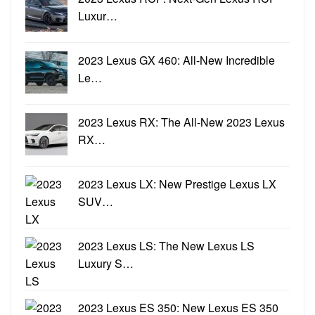
Luxur…
2023 Lexus GX 460: All-New Incredible
Le…
2023 Lexus RX: The All-New 2023 Lexus
RX…
2023 Lexus LX: New Prestige Lexus LX
SUV…
2023 Lexus LS: The New Lexus LS
Luxury S…
2023 Lexus ES 350: New Lexus ES 350