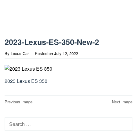
2023-Lexus-ES-350-New-2
By
Lexus Car
Posted on
July 12, 2022
2023 Lexus ES 350
Post
Previous Image
Next Image
navigation
Search
for: