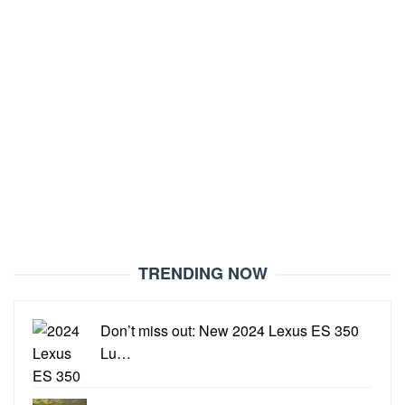
TRENDING NOW
Don’t miss out: New 2024 Lexus ES 350
Lu…