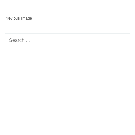
Post
Previous Image
navigation
Search
for: