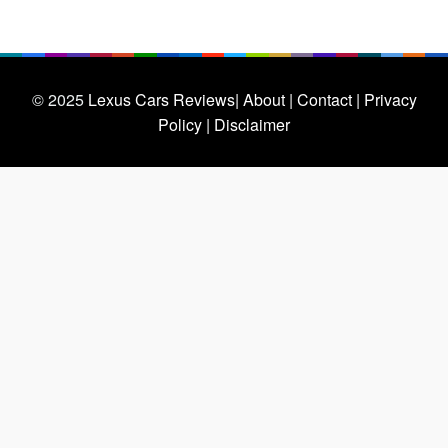
© 2025
Lexus Cars Reviews
| About |
Contact |
Privacy
Policy |
Disclaimer