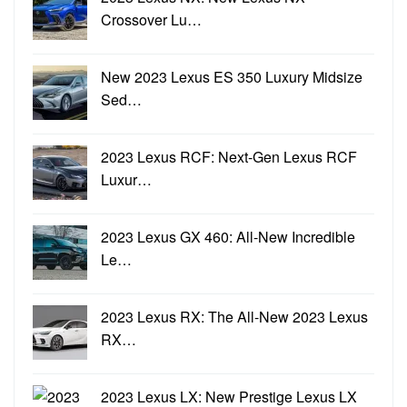
Crossover Lu…
New 2023 Lexus ES 350 Luxury Midsize
Sed…
2023 Lexus RCF: Next-Gen Lexus RCF
Luxur…
2023 Lexus GX 460: All-New Incredible
Le…
2023 Lexus RX: The All-New 2023 Lexus
RX…
2023 Lexus LX: New Prestige Lexus LX