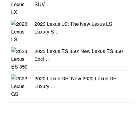
SUV…
2023 Lexus LS: The New Lexus LS
Luxury S…
2023 Lexus ES 350: New Lexus ES 350
Excl…
2022 Lexus GS: New 2022 Lexus GS
Luxury …