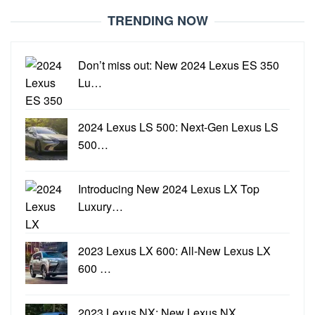
TRENDING NOW
Don’t miss out: New 2024 Lexus ES 350
Lu…
2024 Lexus LS 500: Next-Gen Lexus LS
500…
Introducing New 2024 Lexus LX Top
Luxury…
2023 Lexus LX 600: All-New Lexus LX
600 …
2023 Lexus NX: New Lexus NX