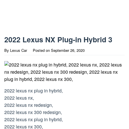
2022 Lexus NX Plug-in Hybrid 3
By
Lexus Car
Posted on
September 26, 2020
2022 lexus nx plug in hybrid,
2022 lexus nx,
2022 lexus nx redesign,
2022 lexus nx 300 redesign,
2022 lexus nx plug in hybrid,
2022 lexus nx 300,