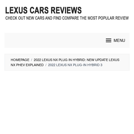
Skip
to
content
MENU
HOMEPAGE
/
2022 LEXUS NX PLUG IN HYBRID: NEW UPDATE LEXUS
NX PHEV EXPLAINED
/
2022 LEXUS NX PLUG-IN HYBRID 3