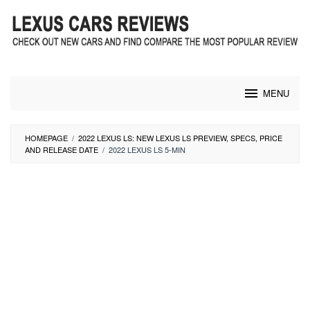
Skip
to
content
MENU
HOMEPAGE
/
2022 LEXUS LS: NEW LEXUS LS PREVIEW, SPECS, PRICE
AND RELEASE DATE
/
2022 LEXUS LS 5-MIN