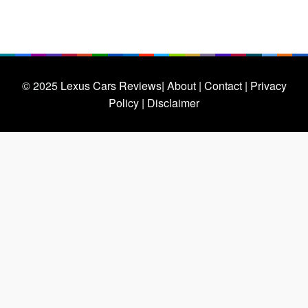
© 2025
Lexus Cars Reviews
| About |
Contact |
Privacy
Policy |
Disclaimer