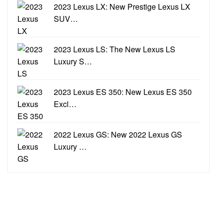
2023 Lexus LX: New Prestige Lexus LX
SUV…
2023 Lexus LS: The New Lexus LS
Luxury S…
2023 Lexus ES 350: New Lexus ES 350
Excl…
2022 Lexus GS: New 2022 Lexus GS
Luxury …