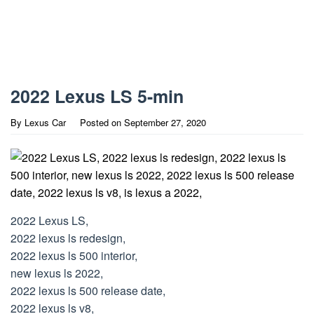
2022 Lexus LS 5-min
By
Lexus Car
Posted on
September 27, 2020
2022 Lexus LS,
2022 lexus ls redesign,
2022 lexus ls 500 interior,
new lexus ls 2022,
2022 lexus ls 500 release date,
2022 lexus ls v8,