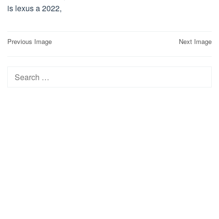
is lexus a 2022,
Post
Previous Image
Next Image
navigation
Search
for: