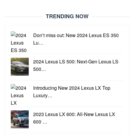
TRENDING NOW
Don’t miss out: New 2024 Lexus ES 350
Lu…
2024 Lexus LS 500: Next-Gen Lexus LS
500…
Introducing New 2024 Lexus LX Top
Luxury…
2023 Lexus LX 600: All-New Lexus LX
600 …