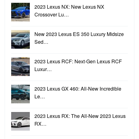
2023 Lexus NX: New Lexus NX
Crossover Lu…
New 2023 Lexus ES 350 Luxury Midsize
Sed…
2023 Lexus RCF: Next-Gen Lexus RCF
Luxur…
2023 Lexus GX 460: All-New Incredible
Le…
2023 Lexus RX: The All-New 2023 Lexus
RX…