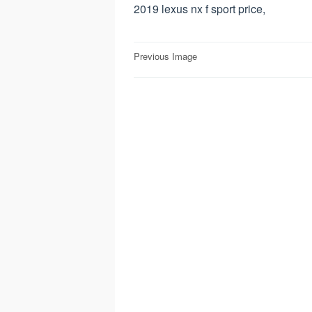
2019 lexus nx f sport price,
Post
Previous Image
navigation