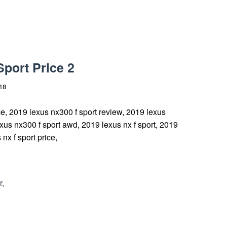
port Price 2
18
r,