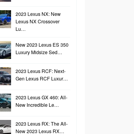
2023 Lexus NX: New
Lexus NX Crossover
Lu…
New 2023 Lexus ES 350
Luxury Midsize Sed…
2023 Lexus RCF: Next-
Gen Lexus RCF Luxur…
2023 Lexus GX 460: All-
New Incredible Le…
2023 Lexus RX: The All-
New 2023 Lexus RX…