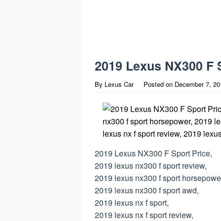
2019 Lexus NX300 F S
By
Lexus Car
Posted on
December 7, 20
2019 Lexus NX300 F Sport Price,
2019 lexus nx300 f sport review,
2019 lexus nx300 f sport horsepowe
2019 lexus nx300 f sport awd,
2019 lexus nx f sport,
2019 lexus nx f sport review,