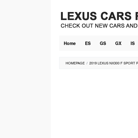
Skip
to
content
Home
ES
GS
GX
IS
HOMEPAGE
/
2019 LEXUS NX300 F SPORT 