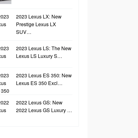
2023 Lexus LX: New
Prestige Lexus LX
SUV…
2023 Lexus LS: The New
Lexus LS Luxury S…
2023 Lexus ES 350: New
Lexus ES 350 Excl…
2022 Lexus GS: New
2022 Lexus GS Luxury …