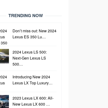
TRENDING NOW
Don’t miss out: New 2024
Lexus ES 350 Lu…
2024 Lexus LS 500:
Next-Gen Lexus LS
500…
Introducing New 2024
Lexus LX Top Luxury…
2023 Lexus LX 600: All-
New Lexus LX 600 …