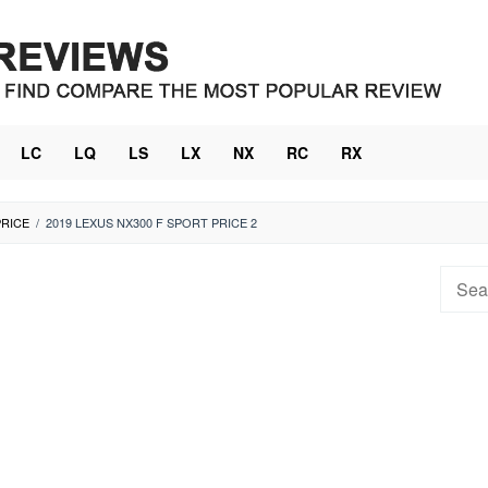
LC
LQ
LS
LX
NX
RC
RX
PRICE
/
2019 LEXUS NX300 F SPORT PRICE 2
Searc
for: