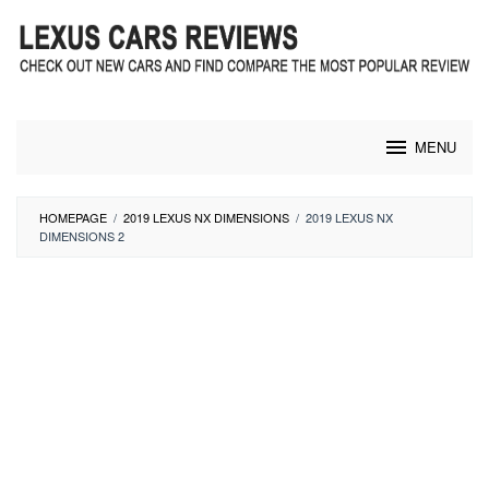
Skip
to
content
MENU
HOMEPAGE
/
2019 LEXUS NX DIMENSIONS
/
2019 LEXUS NX
DIMENSIONS 2