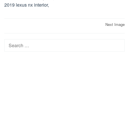
2019 lexus nx interior,
Post
Next Image
navigation
Search
for: