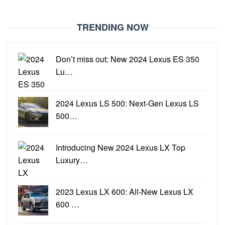
TRENDING NOW
Don’t miss out: New 2024 Lexus ES 350
Lu…
2024 Lexus LS 500: Next-Gen Lexus LS
500…
Introducing New 2024 Lexus LX Top
Luxury…
2023 Lexus LX 600: All-New Lexus LX
600 …