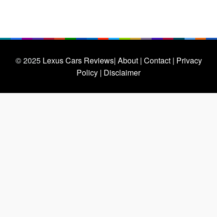
© 2025
Lexus Cars Reviews
| About |
Contact |
Privacy
Policy |
Disclaimer