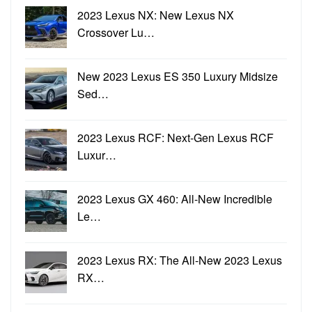
2023 Lexus NX: New Lexus NX
Crossover Lu…
New 2023 Lexus ES 350 Luxury Midsize
Sed…
2023 Lexus RCF: Next-Gen Lexus RCF
Luxur…
2023 Lexus GX 460: All-New Incredible
Le…
2023 Lexus RX: The All-New 2023 Lexus
RX…