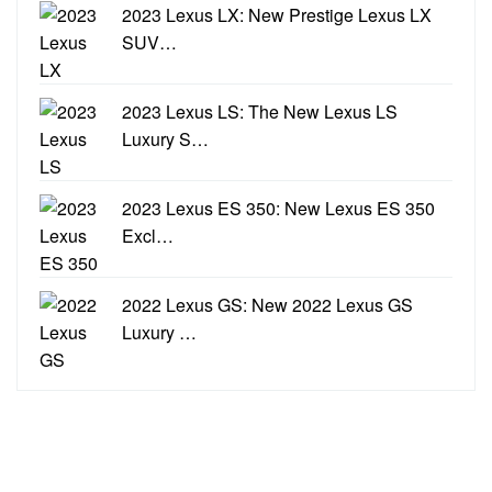
2023 Lexus LX: New Prestige Lexus LX
SUV…
2023 Lexus LS: The New Lexus LS
Luxury S…
2023 Lexus ES 350: New Lexus ES 350
Excl…
2022 Lexus GS: New 2022 Lexus GS
Luxury …