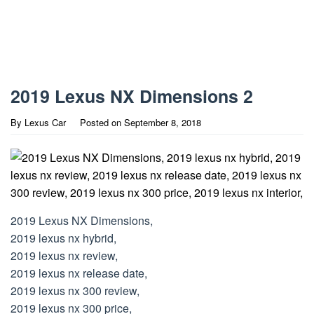
2019 Lexus NX Dimensions 2
By
Lexus Car
Posted on
September 8, 2018
2019 Lexus NX Dimensions,
2019 lexus nx hybrid,
2019 lexus nx review,
2019 lexus nx release date,
2019 lexus nx 300 review,
2019 lexus nx 300 price,