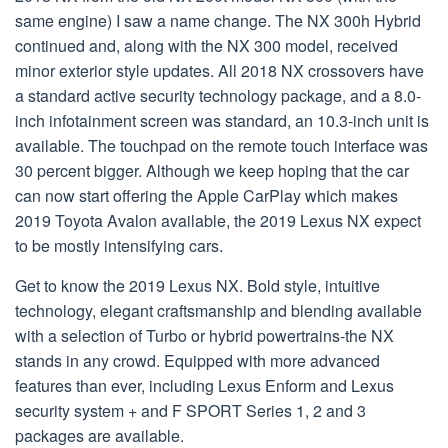
same engine) I saw a name change. The NX 300h Hybrid
continued and, along with the NX 300 model, received
minor exterior style updates. All 2018 NX crossovers have
a standard active security technology package, and a 8.0-
inch infotainment screen was standard, an 10.3-inch unit is
available. The touchpad on the remote touch interface was
30 percent bigger. Although we keep hoping that the car
can now start offering the Apple CarPlay which makes
2019 Toyota Avalon available, the 2019 Lexus NX expect
to be mostly intensifying cars.
Get to know the 2019 Lexus NX. Bold style, intuitive
technology, elegant craftsmanship and blending available
with a selection of Turbo or hybrid powertrains-the NX
stands in any crowd. Equipped with more advanced
features than ever, including Lexus Enform and Lexus
security system + and F SPORT Series 1, 2 and 3
packages are available.