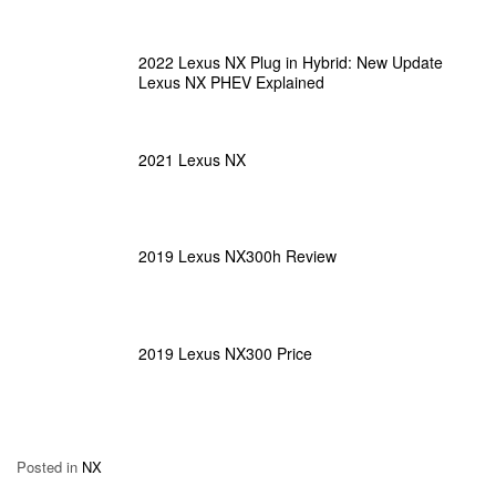
2022 Lexus NX Plug in Hybrid: New Update
Lexus NX PHEV Explained
2021 Lexus NX
2019 Lexus NX300h Review
2019 Lexus NX300 Price
Posted in
NX