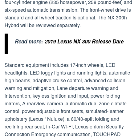
four-cylinder engine (235 horsepower, 258 pound-feet) and
six-speed automatic transmission. The front-wheel drive is
standard and all wheel traction is optional. The NX 300h
Hybrid will be reviewed separately.
Read more:
2019 Lexus NX 300 Release Date
Standard equipment includes 17-inch wheels, LED
headlights, LED foggy lights and running lights, automatic
high beams, adaptive cruise control, advanced collision
warning and mitigation, Lane departure warning and
intervention, keyless ignition and input, power folding
mirrors, A rearview camera, automatic dual zone climate
control, power adjustable front seats, simulated-leather
upholstery (Lexus ‘ Nuluxe), a 60/40-split folding and
reclining rear seat, in-Car Wi-Fi, Lexus enform Security
Connection Emergency communication, TOUCHPAD