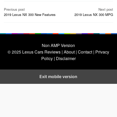
Post
Previous post
Next post
navigation
2019 Lexus NX 300 New Features
2019 Lexus NX 300 MPG
Non AMP Version
© 2025
Lexus Cars Reviews
| About |
Contact |
Privacy
Policy |
Disclaimer
Exit mobile version