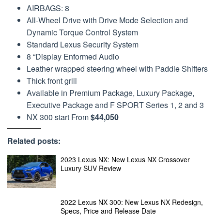
AIRBAGS: 8
All-Wheel Drive with Drive Mode Selection and
Dynamic Torque Control System
Standard Lexus Security System
8 “Display Enformed Audio
Leather wrapped steering wheel with Paddle Shifters
Thick front grill
Available in Premium Package, Luxury Package,
Executive Package and F SPORT Series 1, 2 and 3
NX 300 start From
$44,050
Related posts:
2023 Lexus NX: New Lexus NX Crossover
Luxury SUV Review
2022 Lexus NX 300: New Lexus NX Redesign,
Specs, Price and Release Date