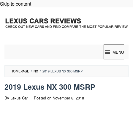
Skip to content
MENU
HOMEPAGE
/
NX
/
2019 LEXUS NX 300 MSRP
2019 Lexus NX 300 MSRP
By
Lexus Car
Posted on
November 8, 2018