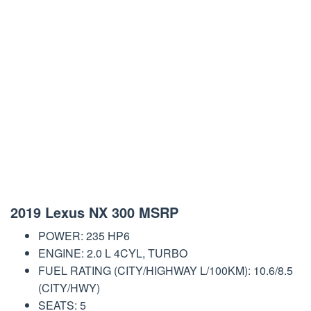
2019 Lexus NX 300 MSRP
POWER: 235 HP6
ENGINE: 2.0 L 4CYL, TURBO
FUEL RATING (CITY/HIGHWAY L/100KM): 10.6/8.5
(CITY/HWY)
SEATS: 5