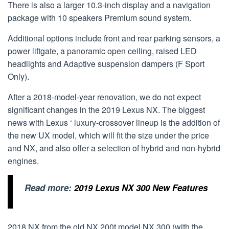
There is also a larger 10.3-inch display and a navigation
package with 10 speakers Premium sound system.
Additional options include front and rear parking sensors, a
power liftgate, a panoramic open ceiling, raised LED
headlights and Adaptive suspension dampers (F Sport
Only).
After a 2018-model-year renovation, we do not expect
significant changes in the 2019 Lexus NX. The biggest
news with Lexus ‘ luxury-crossover lineup is the addition of
the new UX model, which will fit the size under the price
and NX, and also offer a selection of hybrid and non-hybrid
engines.
Read more:
2019 Lexus NX 300 New Features
2018 NX from the old NX 200t model NX 300 (with the