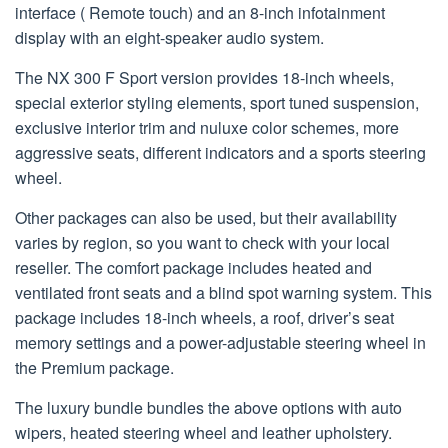
interface ( Remote touch) and an 8-inch infotainment
display with an eight-speaker audio system.
The NX 300 F Sport version provides 18-inch wheels,
special exterior styling elements, sport tuned suspension,
exclusive interior trim and nuluxe color schemes, more
aggressive seats, different indicators and a sports steering
wheel.
Other packages can also be used, but their availability
varies by region, so you want to check with your local
reseller. The comfort package includes heated and
ventilated front seats and a blind spot warning system. This
package includes 18-inch wheels, a roof, driver’s seat
memory settings and a power-adjustable steering wheel in
the Premium package.
The luxury bundle bundles the above options with auto
wipers, heated steering wheel and leather upholstery.