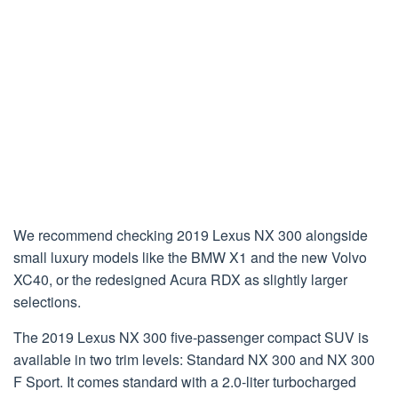
We recommend checking 2019 Lexus NX 300 alongside
small luxury models like the BMW X1 and the new Volvo
XC40, or the redesigned Acura RDX as slightly larger
selections.
The 2019 Lexus NX 300 five-passenger compact SUV is
available in two trim levels: Standard NX 300 and NX 300
F Sport. It comes standard with a 2.0-liter turbocharged