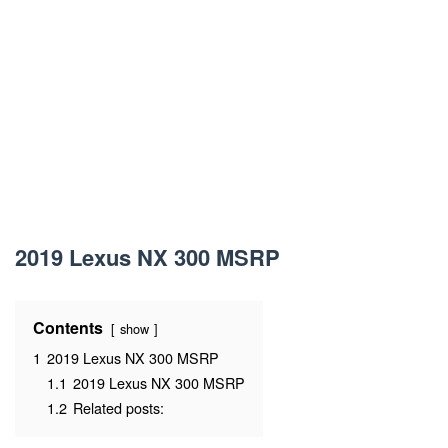
2019 Lexus NX 300 MSRP
Contents
show
1
2019 Lexus NX 300 MSRP
1.1
2019 Lexus NX 300 MSRP
1.2
Related posts: