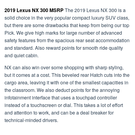
2019 Lexus NX 300 MSRP
The 2019 Lexus NX 300 is a
solid choice in the very popular compact luxury SUV class,
but there are some drawbacks that keep from being our top
Pick. We give high marks for large number of advanced
safety features from the spacious rear seat accommodation
and standard. Also reward points for smooth ride quality
and quiet cabin.
NX can also win over some shopping with sharp styling,
but it comes at a cost. This beveled rear Hatch cuts into the
cargo area, leaving it with one of the smallest capacities in
the classroom. We also deduct points for the annoying
infotainment interface that uses a touchpad controller
instead of a touchscreen or dial. This takes a lot of effort
and attention to work, and can be a deal breaker for
technical-minded drivers.