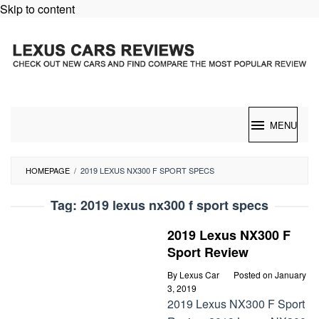
Skip to content
MENU
HOMEPAGE
/
2019 LEXUS NX300 F SPORT SPECS
Tag:
2019 lexus nx300 f sport specs
2019 Lexus NX300 F
Sport Review
By
Lexus Car
Posted on
January
3, 2019
2019 Lexus NX300 F Sport