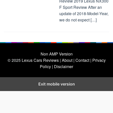
Review 2019 Lexus NX300
F Sport Review After an
update of 2018-Model-Year,
we do not expect […]
Non AMP Version
© 2025
Lexus Cars Reviews
| About |
Contact |
Privacy
Policy |
Disclaimer
Exit mobile version