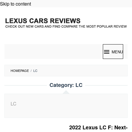
Skip to content
MENU
HOMEPAGE
/
LC
Category:
LC
LC
2022 Lexus LC F: Next-