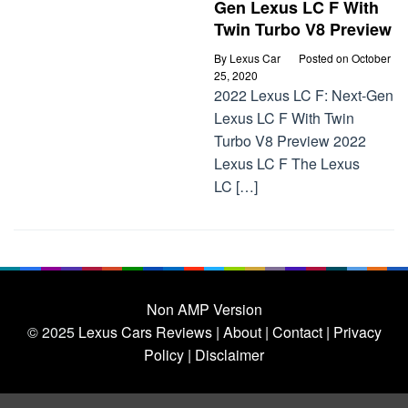
Gen Lexus LC F With
Twin Turbo V8 Preview
By
Lexus Car
Posted on
October
25, 2020
2022 Lexus LC F: Next-Gen
Lexus LC F With Twin
Turbo V8 Preview 2022
Lexus LC F The Lexus
LC […]
Non AMP Version
© 2025
Lexus Cars Reviews
| About |
Contact |
Privacy
Policy |
Disclaimer